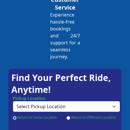
Service
Experience
hassle-free
bookings
and 24/7
support for a
seamless
journey.
Find Your Perfect Ride,
Anytime!
Pickup Location:
Return to Same Location
Return to Different Location