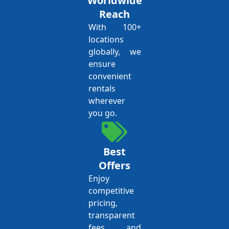
Worldwide
Reach
With 100+
locations
globally, we
ensure
convenient
rentals
wherever
you go.
Best
Offers
Enjoy
competitive
pricing,
transparent
fees, and