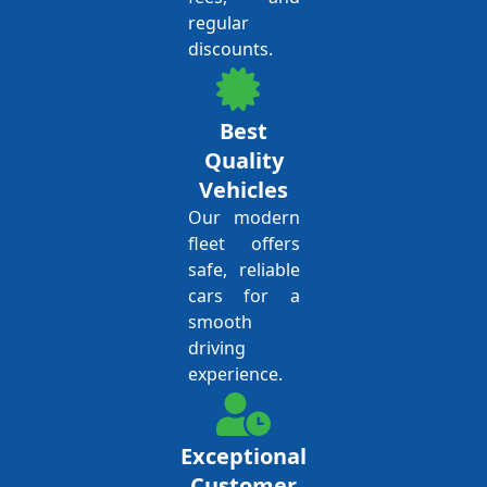
regular
discounts.
Best
Quality
Vehicles
Our modern
fleet offers
safe, reliable
cars for a
smooth
driving
experience.
Exceptional
Customer