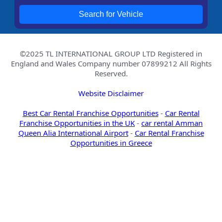
Search for Vehicle
©2025 TL INTERNATIONAL GROUP LTD Registered in
England and Wales Company number 07899212 All Rights
Reserved.
Website Disclaimer
Best Car Rental Franchise Opportunities
-
Car Rental
Franchise Opportunities in the UK
-
car rental Amman
Queen Alia International Airport
-
Car Rental Franchise
Opportunities in Greece