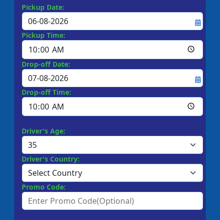
Pickup Date:
Pickup Time:
Drop-off Date:
Drop-off Time:
Driver's Age:
Driver's Country:
Promo Code: