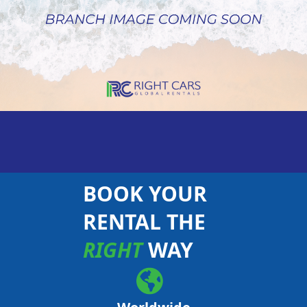
BOOK YOUR
RENTAL THE
RIGHT
WAY