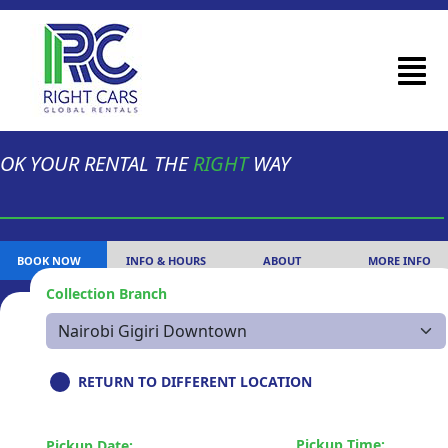
OK YOUR RENTAL THE
RIGHT
WAY
BOOK NOW
INFO & HOURS
ABOUT
MORE INFO
Collection Branch
RETURN TO DIFFERENT LOCATION
Pickup Time:
Pickup Date: