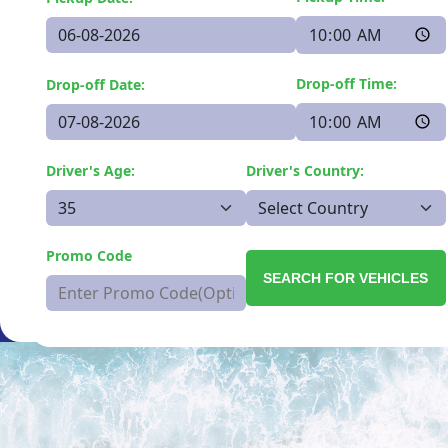
Drop-off Time:
Drop-off Date:
Driver's Age:
Driver's Country:
Promo Code
SEARCH FOR VEHICLES