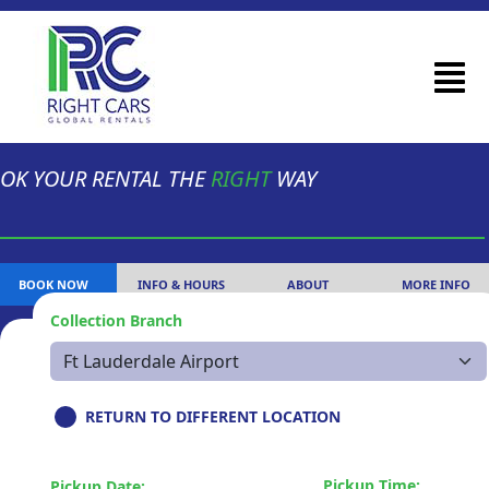
OK YOUR RENTAL THE
RIGHT
WAY
BOOK NOW
INFO & HOURS
ABOUT
MORE INFO
Collection Branch
RETURN TO DIFFERENT LOCATION
Pickup Time:
Pickup Date: