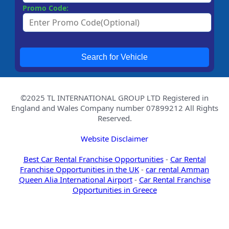
Promo Code:
Search for Vehicle
©2025 TL INTERNATIONAL GROUP LTD Registered in
England and Wales Company number 07899212 All Rights
Reserved.
Website Disclaimer
Best Car Rental Franchise Opportunities
-
Car Rental
Franchise Opportunities in the UK
-
car rental Amman
Queen Alia International Airport
-
Car Rental Franchise
Opportunities in Greece