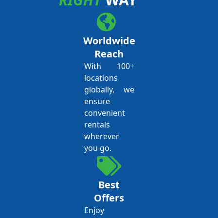
Worldwide
Reach
With 100+
locations
globally, we
ensure
convenient
rentals
wherever
you go.
Best
Offers
Enjoy