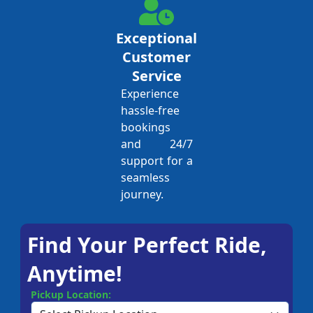
Exceptional
Customer
Service
Experience
hassle-free
bookings
and 24/7
support for a
seamless
journey.
Find Your Perfect Ride,
Anytime!
Pickup Location: