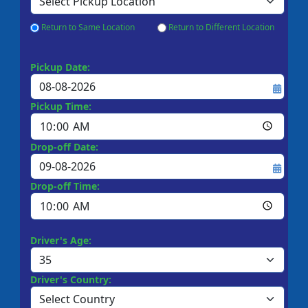
Return to Same Location
Return to Different Location
Pickup Date:
Pickup Time:
Drop-off Date:
Drop-off Time:
Driver's Age:
Driver's Country: