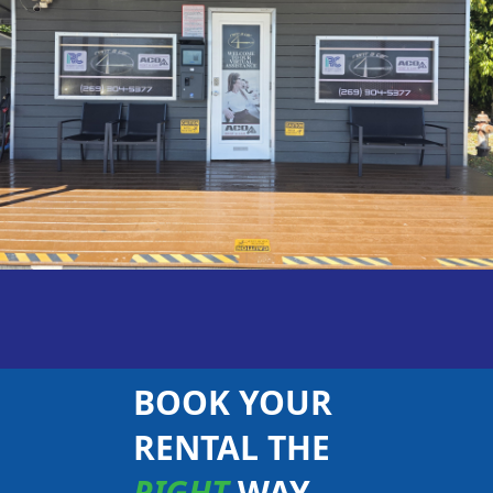
BOOK YOUR
RENTAL THE
RIGHT
WAY