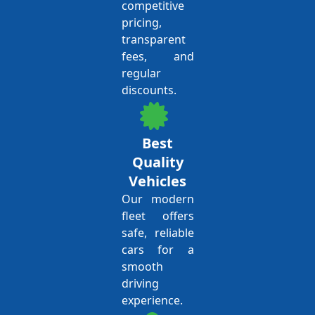
competitive
pricing,
transparent
fees, and
regular
discounts.
Best
Quality
Vehicles
Our modern
fleet offers
safe, reliable
cars for a
smooth
driving
experience.