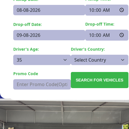
Drop-off Time:
Drop-off Date:
Driver's Age:
Driver's Country:
Promo Code
SEARCH FOR VEHICLES