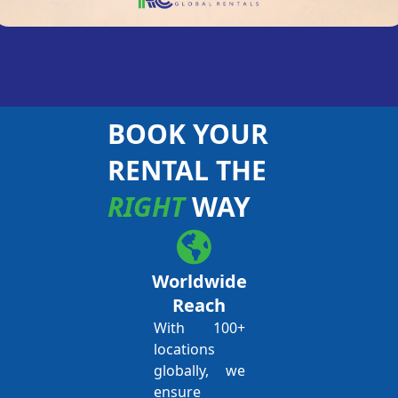
BOOK YOUR
RENTAL THE
RIGHT
WAY
Worldwide
Reach
With 100+
locations
globally, we
ensure