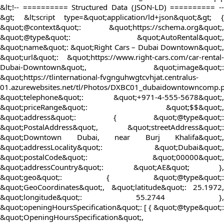
&lt;!-- ========== Structured Data (JSON-LD) ========== --
&gt; &lt;script type=&quot;application/ld+json&quot;&gt; {
&quot;@context&quot;: &quot;https://schema.org&quot;,
&quot;@type&quot;: &quot;AutoRental&quot;,
&quot;name&quot;: &quot;Right Cars – Dubai Downtown&quot;,
&quot;url&quot;: &quot;https://www.right-cars.com/car-rental-
Dubai-Downtown&quot;, &quot;image&quot;:
&quot;https://tlinternational-fvgnguhwgtcvhjat.centralus-
01.azurewebsites.net/tl/Photos/DXBC01_dubaidowntowncomp.
&quot;telephone&quot;: &quot;+971-4-555-5678&quot;,
&quot;priceRange&quot;: &quot;$$&quot;,
&quot;address&quot;: { &quot;@type&quot;:
&quot;PostalAddress&quot;, &quot;streetAddress&quot;:
&quot;Downtown Dubai, near Burj Khalifa&quot;,
&quot;addressLocality&quot;: &quot;Dubai&quot;,
&quot;postalCode&quot;: &quot;00000&quot;,
&quot;addressCountry&quot;: &quot;AE&quot; },
&quot;geo&quot;: { &quot;@type&quot;:
&quot;GeoCoordinates&quot;, &quot;latitude&quot;: 25.1972,
&quot;longitude&quot;: 55.2744 },
&quot;openingHoursSpecification&quot;: [ { &quot;@type&quot;:
&quot;OpeningHoursSpecification&quot;,