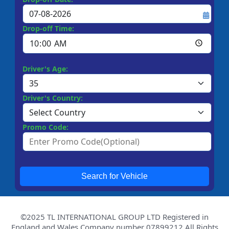
Drop-off Time:
Driver's Age:
Driver's Country:
Promo Code:
Search for Vehicle
©2025 TL INTERNATIONAL GROUP LTD Registered in
England and Wales Company number 07899212 All Rights