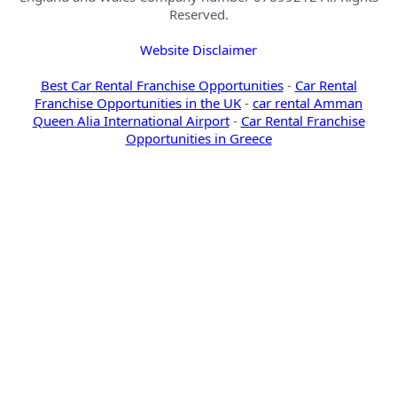
Reserved.
Website Disclaimer
Best Car Rental Franchise Opportunities
-
Car Rental
Franchise Opportunities in the UK
-
car rental Amman
Queen Alia International Airport
-
Car Rental Franchise
Opportunities in Greece