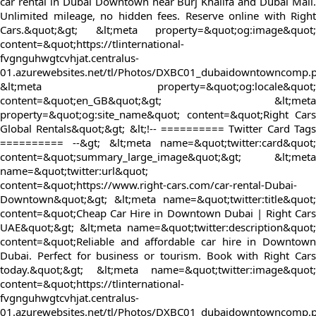
car rental in Dubai Downtown near Burj Khalifa and Dubai Mall.
Unlimited mileage, no hidden fees. Reserve online with Right
Cars.&quot;&gt; &lt;meta property=&quot;og:image&quot;
content=&quot;https://tlinternational-
fvgnguhwgtcvhjat.centralus-
01.azurewebsites.net/tl/Photos/DXBC01_dubaidowntowncomp.
&lt;meta property=&quot;og:locale&quot;
content=&quot;en_GB&quot;&gt; &lt;meta
property=&quot;og:site_name&quot; content=&quot;Right Cars
Global Rentals&quot;&gt; &lt;!-- ========== Twitter Card Tags
========== --&gt; &lt;meta name=&quot;twitter:card&quot;
content=&quot;summary_large_image&quot;&gt; &lt;meta
name=&quot;twitter:url&quot;
content=&quot;https://www.right-cars.com/car-rental-Dubai-
Downtown&quot;&gt; &lt;meta name=&quot;twitter:title&quot;
content=&quot;Cheap Car Hire in Downtown Dubai | Right Cars
UAE&quot;&gt; &lt;meta name=&quot;twitter:description&quot;
content=&quot;Reliable and affordable car hire in Downtown
Dubai. Perfect for business or tourism. Book with Right Cars
today.&quot;&gt; &lt;meta name=&quot;twitter:image&quot;
content=&quot;https://tlinternational-
fvgnguhwgtcvhjat.centralus-
01.azurewebsites.net/tl/Photos/DXBC01_dubaidowntowncomp.