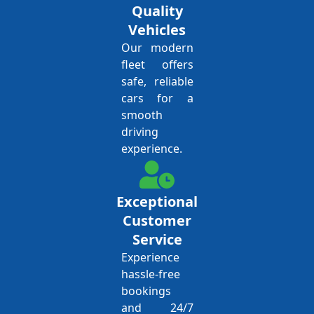
Quality
Vehicles
Our modern
fleet offers
safe, reliable
cars for a
smooth
driving
experience.
Exceptional
Customer
Service
Experience
hassle-free
bookings
and 24/7