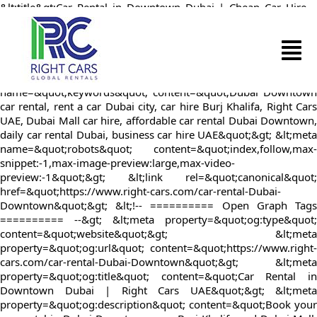
&lt;title&gt;Car Rental in Downtown Dubai | Cheap Car Hire –
Right Cars UAE&lt;/title&gt; &lt;meta
name=&quot;description&quot; content=&quot;Rent a car in
Downtown Dubai with Right Cars UAE. Book online for low-cost
daily or long-term car hire near Burj Khalifa and Dubai Mall.
Unlimited mileage and fast pickup included.&quot;&gt; &lt;meta
name=&quot;keywords&quot; content=&quot;Dubai Downtown
car rental, rent a car Dubai city, car hire Burj Khalifa, Right Cars
UAE, Dubai Mall car hire, affordable car rental Dubai Downtown,
daily car rental Dubai, business car hire UAE&quot;&gt; &lt;meta
name=&quot;robots&quot; content=&quot;index,follow,max-
snippet:-1,max-image-preview:large,max-video-
preview:-1&quot;&gt; &lt;link rel=&quot;canonical&quot;
href=&quot;https://www.right-cars.com/car-rental-Dubai-
Downtown&quot;&gt; &lt;!-- ========== Open Graph Tags
========== --&gt; &lt;meta property=&quot;og:type&quot;
content=&quot;website&quot;&gt; &lt;meta
property=&quot;og:url&quot; content=&quot;https://www.right-
cars.com/car-rental-Dubai-Downtown&quot;&gt; &lt;meta
property=&quot;og:title&quot; content=&quot;Car Rental in
Downtown Dubai | Right Cars UAE&quot;&gt; &lt;meta
property=&quot;og:description&quot; content=&quot;Book your