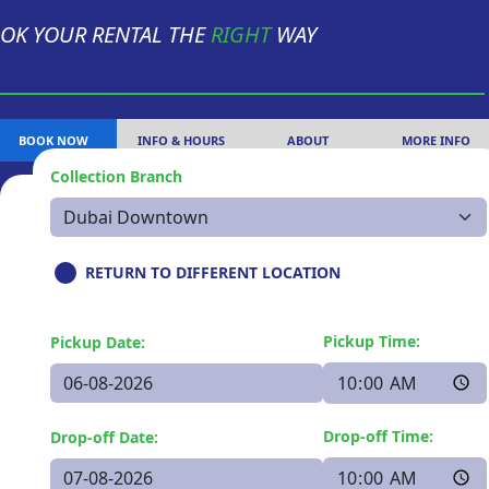
OK YOUR RENTAL THE
RIGHT
WAY
BOOK NOW
INFO & HOURS
ABOUT
MORE INFO
Collection Branch
RETURN TO DIFFERENT LOCATION
Pickup Time:
Pickup Date:
Drop-off Time:
Drop-off Date: