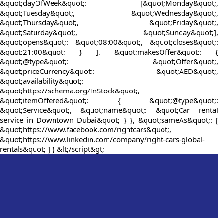
&quot;dayOfWeek&quot;: [&quot;Monday&quot;,
&quot;Tuesday&quot;, &quot;Wednesday&quot;,
&quot;Thursday&quot;, &quot;Friday&quot;,
&quot;Saturday&quot;, &quot;Sunday&quot;],
&quot;opens&quot;: &quot;08:00&quot;, &quot;closes&quot;:
&quot;21:00&quot; } ], &quot;makesOffer&quot;: {
&quot;@type&quot;: &quot;Offer&quot;,
&quot;priceCurrency&quot;: &quot;AED&quot;,
&quot;availability&quot;:
&quot;https://schema.org/InStock&quot;,
&quot;itemOffered&quot;: { &quot;@type&quot;:
&quot;Service&quot;, &quot;name&quot;: &quot;Car rental
service in Downtown Dubai&quot; } }, &quot;sameAs&quot;: [
&quot;https://www.facebook.com/rightcars&quot;,
&quot;https://www.linkedin.com/company/right-cars-global-
rentals&quot; ] } &lt;/script&gt;