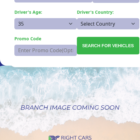
Driver's Age:
Driver's Country:
Promo Code
SEARCH FOR VEHICLES