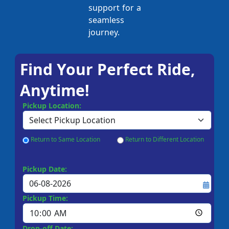
support for a
seamless
journey.
Find Your Perfect Ride,
Anytime!
Pickup Location:
Return to Same Location
Return to Different Location
Pickup Date:
Pickup Time:
Drop-off Date: