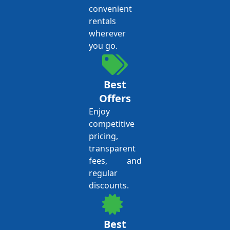
convenient
rentals
wherever
you go.
Best
Offers
Enjoy
competitive
pricing,
transparent
fees, and
regular
discounts.
Best