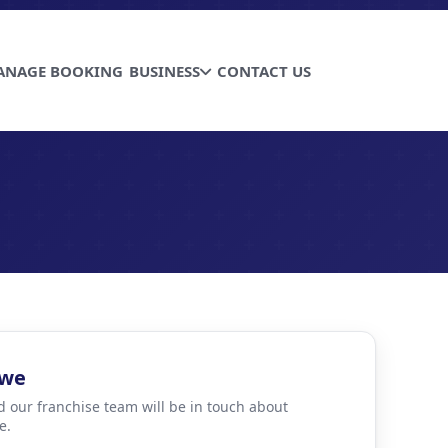
ANAGE BOOKING
BUSINESS
CONTACT US
bwe
d our franchise team will be in touch about
e.