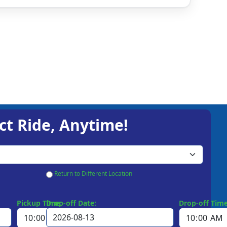
ct Ride, Anytime!
Return to Different Location
Pickup Time:
Drop-off Date:
Drop-off Time