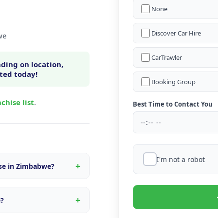
None
Discover Car Hire
we
CarTrawler
ding on location,
rted today!
Booking Group
chise list
.
Best Time to Contact You
I'm not a robot
ise in Zimbabwe?
n within Zimbabwe, fleet
s tailored to the local
e?
d quote.