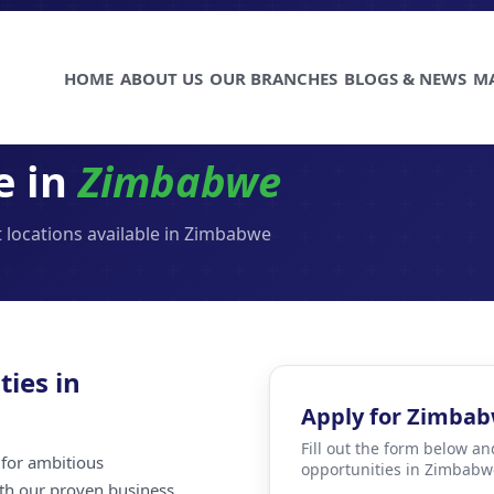
HOME
ABOUT US
OUR BRANCHES
BLOGS & NEWS
M
e in
Zimbabwe
 locations available in Zimbabwe
ties in
Apply for Zimba
Fill out the form below an
for ambitious
opportunities in Zimbabw
ith our proven business