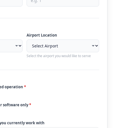
Airport Location
Select the airport you would like to serve
ded operation
*
ur software only
*
 you currently work with