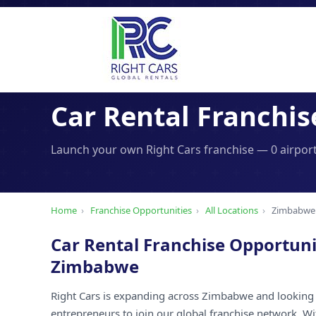
Car Rental Franchis
Launch your own Right Cars franchise — 0 airport
Home
›
Franchise Opportunities
›
All Locations
›
Zimbabwe
Car Rental Franchise Opportuni
Zimbabwe
Right Cars is expanding across Zimbabwe and looking 
entrepreneurs to join our global franchise network. W