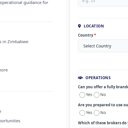
operational guidance for
LOCATION
Country
*
ms in Zimbabwe
more
OPERATIONS
Can you offer a fully bran
Yes
No
Are you prepared to use o
e
Yes
No
ortunities
Which of these brokers do