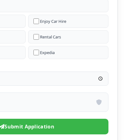
Enjoy Car Hire
Rental Cars
Expedia
Submit Application