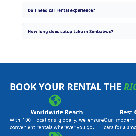
Comprehensive support including brand licensing, o
engine, OTA integrations with major travel platforms
Do I need car rental experience?
campaigns, fleet management tools, and ongoing ope
No prior car rental experience is required. Our tra
everything from daily operations and fleet managem
How long does setup take in Zimbabwe?
and revenue optimisation. We support both first-ti
experienced operators.
Typical setup time is 4 to 8 weeks from application 
local licensing requirements and fleet procurement.
through every step.
BOOK YOUR RENTAL THE
RI
Worldwide Reach
Best 
With 100+ locations globally, we ensure
Our modern f
convenient rentals wherever you go.
cars for a sm