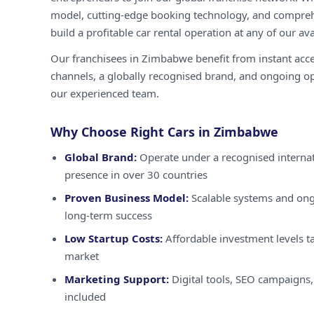
model, cutting-edge booking technology, and compreh
build a profitable car rental operation at any of our ava
Our franchisees in Zimbabwe benefit from instant acc
channels, a globally recognised brand, and ongoing o
our experienced team.
Why Choose Right Cars in Zimbabwe
Global Brand:
Operate under a recognised internat
presence in over 30 countries
Proven Business Model:
Scalable systems and ong
long-term success
Low Startup Costs:
Affordable investment levels t
market
Marketing Support:
Digital tools, SEO campaigns,
included