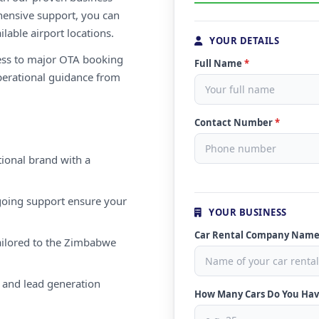
ensive support, you can
ilable airport locations.
YOUR DETAILS
ess to major OTA booking
Full Name
*
perational guidance from
Contact Number
*
ional brand with a
oing support ensure your
YOUR BUSINESS
Car Rental Company Nam
ailored to the Zimbabwe
 and lead generation
How Many Cars Do You Ha