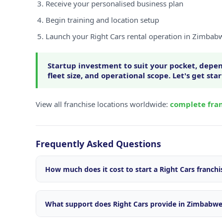
Receive your personalised business plan
Begin training and location setup
Launch your Right Cars rental operation in Zimbab
Startup investment to suit your pocket, depen
fleet size, and operational scope. Let's get sta
View all franchise locations worldwide:
complete fran
Frequently Asked Questions
How much does it cost to start a Right Cars franch
Startup investment varies depending on your locatio
size, and operational scope. We offer flexible package
What support does Right Cars provide in Zimbabw
market. Contact our franchise team for a personalise