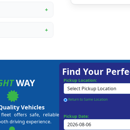
ur proprietary booking
, digital marketing
rational training.
ining programme covers
ent to customer service
me business owners and
approval, depending on
 Our team guides you
Find Your Perfe
GHT
WAY
Pickup Location:
Return to Same Location
Quality Vehicles
leet offers safe, reliable
Pickup Date:
ooth driving experience.