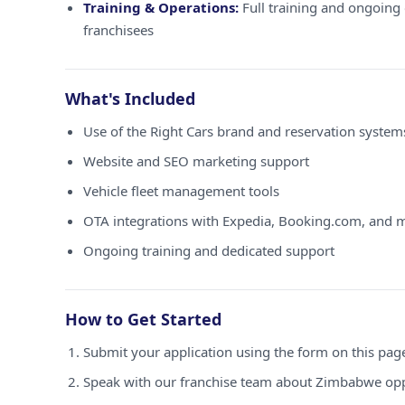
Training & Operations:
Full training and ongoing 
franchisees
What's Included
Use of the Right Cars brand and reservation syste
Website and SEO marketing support
Vehicle fleet management tools
OTA integrations with Expedia, Booking.com, and 
Ongoing training and dedicated support
How to Get Started
Submit your application using the form on this pag
Speak with our franchise team about Zimbabwe opp