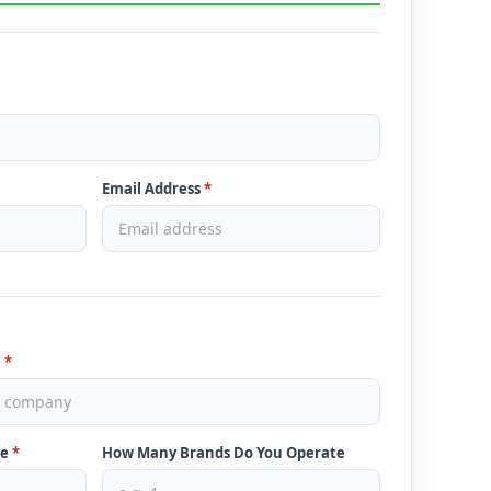
Email Address
*
e
*
ve
*
How Many Brands Do You Operate