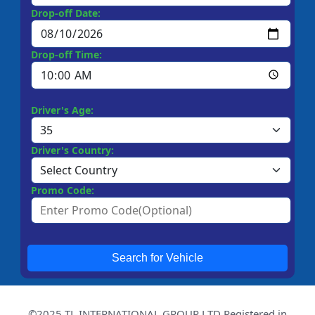
Drop-off Date:
Drop-off Time:
Driver's Age:
Driver's Country:
Promo Code:
Search for Vehicle
©2025 TL INTERNATIONAL GROUP LTD Registered in