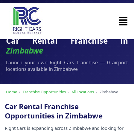
Car Rental Franchise in
Zimbabwe
Launch your own Right Cars franchise — 0 airport
locations available in Zimbabwe
Home
›
Franchise Opportunities
›
All Locations
›
Zimbabwe
Car Rental Franchise
Opportunities in Zimbabwe
Right Cars is expanding across Zimbabwe and looking for