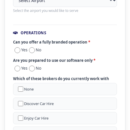
Select the airport you would like to serve
OPERATIONS
Can you offer a fully branded operation
*
Yes
No
Are you prepared to use our software only
*
Yes
No
Which of these brokers do you currently work with
None
Discover Car Hire
Enjoy Car Hire