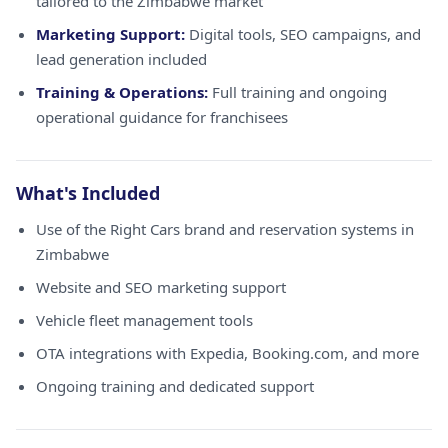
tailored to the Zimbabwe market
Marketing Support:
Digital tools, SEO campaigns, and
lead generation included
Training & Operations:
Full training and ongoing
operational guidance for franchisees
What's Included
Use of the Right Cars brand and reservation systems in
Zimbabwe
Website and SEO marketing support
Vehicle fleet management tools
OTA integrations with Expedia, Booking.com, and more
Ongoing training and dedicated support