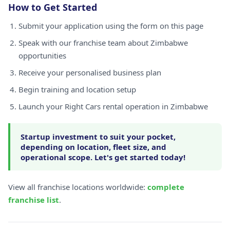
How to Get Started
Submit your application using the form on this page
Speak with our franchise team about Zimbabwe
opportunities
Receive your personalised business plan
Begin training and location setup
Launch your Right Cars rental operation in Zimbabwe
Startup investment to suit your pocket,
depending on location, fleet size, and
operational scope. Let's get started today!
View all franchise locations worldwide:
complete
franchise list
.