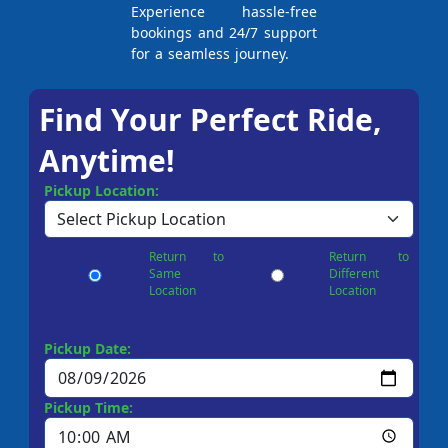
Experience hassle-free
bookings and 24/7 support
for a seamless journey.
Find Your Perfect Ride,
Anytime!
Pickup Location:
Return to
Return to
Same
Different
Location
Location
Pickup Date:
Pickup Time: