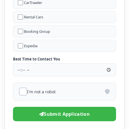
CarTrawler
Rental Cars
Booking Group
Expedia
Best Time to Contact You
I'm not a robot
Submit Application