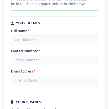
be in touch about opportunities in Zimbabwe.
YOUR DETAILS
Full Name
*
Contact Number
*
Email Address
*
YOUR BUSINESS