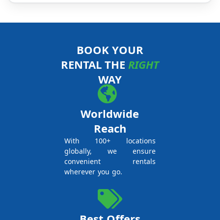
BOOK YOUR
RENTAL THE
RIGHT
WAY
Worldwide
Reach
With 100+ locations
globally, we ensure
convenient rentals
wherever you go.
Best Offers