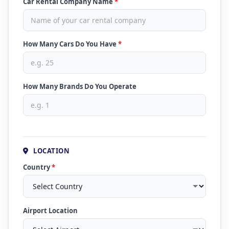
Car Rental Company Name
*
How Many Cars Do You Have
*
How Many Brands Do You Operate
LOCATION
Country
*
Airport Location