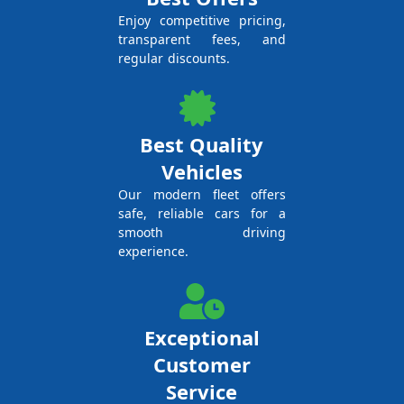
Enjoy competitive pricing,
transparent fees, and
regular discounts.
Best Quality
Vehicles
Our modern fleet offers
safe, reliable cars for a
smooth driving
experience.
Exceptional
Customer
Service