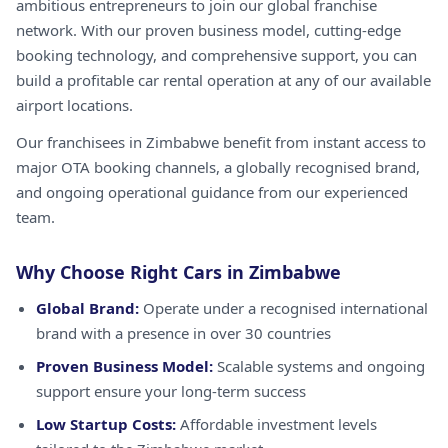
ambitious entrepreneurs to join our global franchise
network. With our proven business model, cutting-edge
booking technology, and comprehensive support, you can
build a profitable car rental operation at any of our available
airport locations.
Our franchisees in Zimbabwe benefit from instant access to
major OTA booking channels, a globally recognised brand,
and ongoing operational guidance from our experienced
team.
Why Choose Right Cars in Zimbabwe
Global Brand:
Operate under a recognised international
brand with a presence in over 30 countries
Proven Business Model:
Scalable systems and ongoing
support ensure your long-term success
Low Startup Costs:
Affordable investment levels