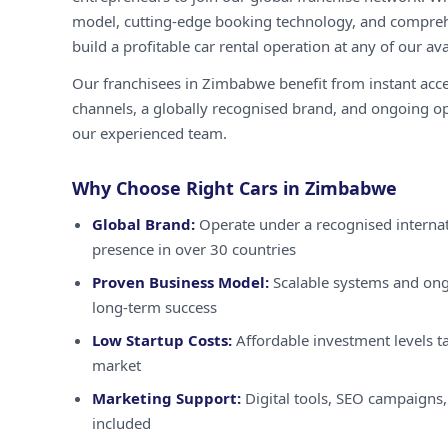
model, cutting-edge booking technology, and compreh
build a profitable car rental operation at any of our ava
Our franchisees in Zimbabwe benefit from instant acc
channels, a globally recognised brand, and ongoing o
our experienced team.
Why Choose Right Cars in Zimbabwe
Global Brand:
Operate under a recognised internat
presence in over 30 countries
Proven Business Model:
Scalable systems and ong
long-term success
Low Startup Costs:
Affordable investment levels t
market
Marketing Support:
Digital tools, SEO campaigns,
included