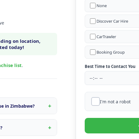
None
Discover Car Hire
we
CarTrawler
ding on location,
rted today!
Booking Group
chise list
.
Best Time to Contact You
I'm not a robot
ise in Zimbabwe?
n within Zimbabwe, fleet
s tailored to the local
e?
d quote.