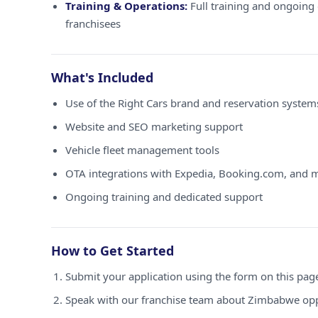
Training & Operations:
Full training and ongoing 
franchisees
What's Included
Use of the Right Cars brand and reservation syste
Website and SEO marketing support
Vehicle fleet management tools
OTA integrations with Expedia, Booking.com, and 
Ongoing training and dedicated support
How to Get Started
Submit your application using the form on this pag
Speak with our franchise team about Zimbabwe opp