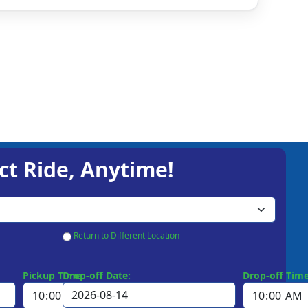
ct Ride, Anytime!
Return to Different Location
Pickup Time:
Drop-off Date:
Drop-off Time