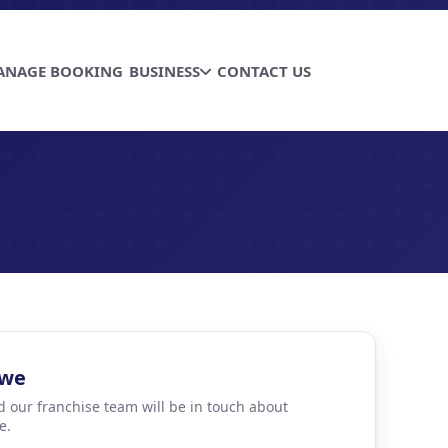
ANAGE BOOKING
BUSINESS
CONTACT US
bwe
d our franchise team will be in touch about
e.