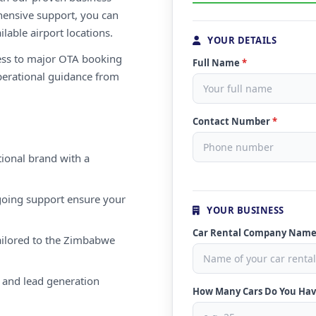
ensive support, you can
ilable airport locations.
YOUR DETAILS
ess to major OTA booking
Full Name
*
perational guidance from
Contact Number
*
ional brand with a
oing support ensure your
YOUR BUSINESS
Car Rental Company Nam
ailored to the Zimbabwe
 and lead generation
How Many Cars Do You Ha