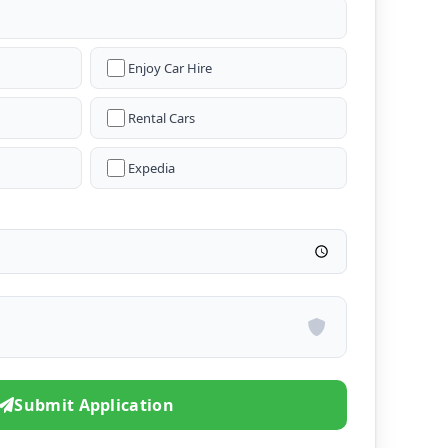
Enjoy Car Hire
Rental Cars
Expedia
Submit Application