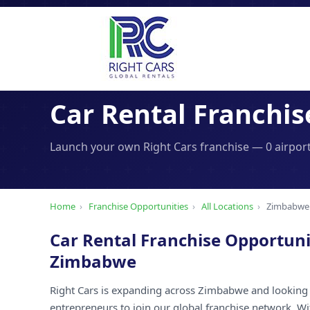
Car Rental Franchis
Launch your own Right Cars franchise — 0 airport
Home
›
Franchise Opportunities
›
All Locations
›
Zimbabwe
Car Rental Franchise Opportuni
Zimbabwe
Right Cars is expanding across Zimbabwe and looking 
entrepreneurs to join our global franchise network. W