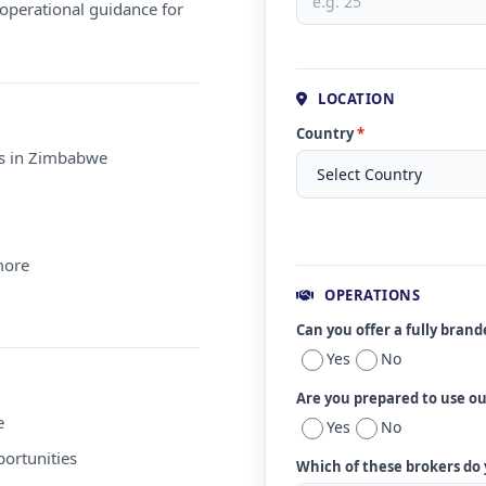
operational guidance for
LOCATION
Country
*
ms in Zimbabwe
more
OPERATIONS
Can you offer a fully bran
Yes
No
Are you prepared to use o
e
Yes
No
ortunities
Which of these brokers do