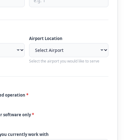
Airport Location
Select the airport you would like to serve
ded operation
*
ur software only
*
 you currently work with