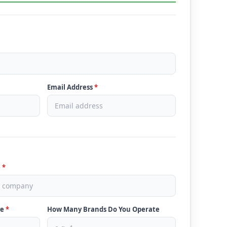
Email Address
*
e
*
ve
*
How Many Brands Do You Operate