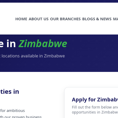
HOME
ABOUT US
OUR BRANCHES
BLOGS & NEWS
M
e in
Zimbabwe
 locations available in Zimbabwe
ties in
Apply for Zimba
Fill out the form below an
for ambitious
opportunities in Zimbabw
ith our proven business