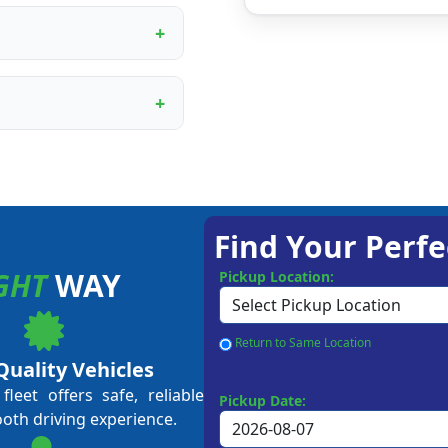
ur proprietary booking
, digital marketing
rational training.
ining programme covers
ent to customer service
me business owners and
approval, depending on
 Our team guides you
Find Your Perfe
GHT
WAY
Pickup Location:
Return to Same Location
Quality Vehicles
leet offers safe, reliable
Pickup Date:
ooth driving experience.