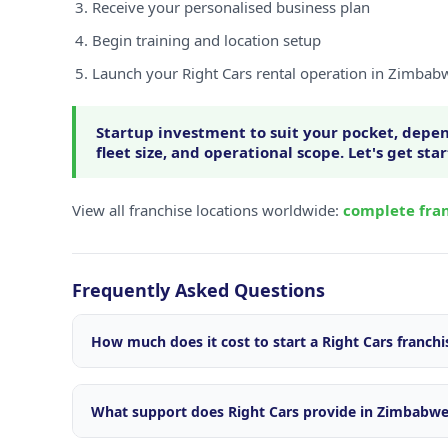
Receive your personalised business plan
Begin training and location setup
Launch your Right Cars rental operation in Zimbab
Startup investment to suit your pocket, depen
fleet size, and operational scope. Let's get sta
View all franchise locations worldwide:
complete fran
Frequently Asked Questions
How much does it cost to start a Right Cars franch
Startup investment varies depending on your locatio
size, and operational scope. We offer flexible package
What support does Right Cars provide in Zimbabw
market. Contact our franchise team for a personalise