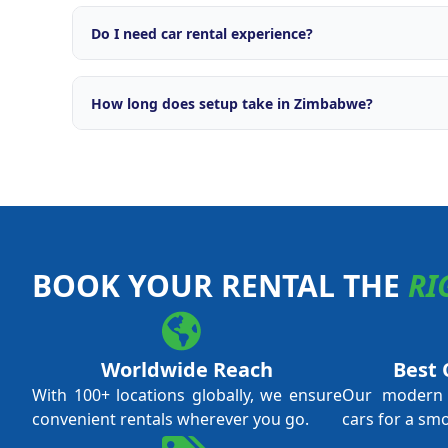
Comprehensive support including brand licensing, o
engine, OTA integrations with major travel platforms
Do I need car rental experience?
campaigns, fleet management tools, and ongoing ope
No prior car rental experience is required. Our tra
everything from daily operations and fleet managem
How long does setup take in Zimbabwe?
and revenue optimisation. We support both first-ti
experienced operators.
Typical setup time is 4 to 8 weeks from application 
local licensing requirements and fleet procurement.
through every step.
BOOK YOUR RENTAL THE
RI
Worldwide Reach
Best 
With 100+ locations globally, we ensure
Our modern f
convenient rentals wherever you go.
cars for a sm