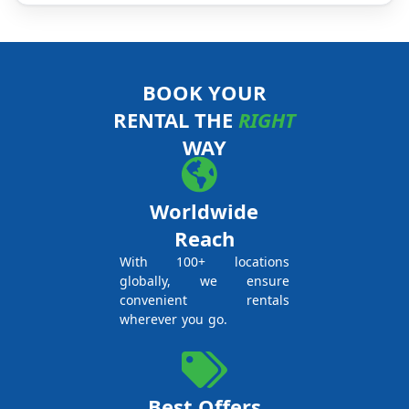
BOOK YOUR
RENTAL THE
RIGHT
WAY
Worldwide
Reach
With 100+ locations
globally, we ensure
convenient rentals
wherever you go.
Best Offers