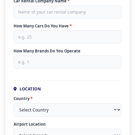
Car Rental Company Name
*
How Many Cars Do You Have
*
How Many Brands Do You Operate
LOCATION
Country
*
Airport Location