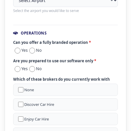
Select the airport you would like to serve
OPERATIONS
Can you offer a fully branded operation
*
Yes
No
Are you prepared to use our software only
*
Yes
No
Which of these brokers do you currently work with
None
Discover Car Hire
Enjoy Car Hire