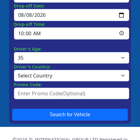
Drop-off Date:
Drop-off Time:
Driver's Age:
Driver's Country:
Promo Code:
Search for Vehicle
©2025 TL INTERNATIONAL GROUP LTD Registered in