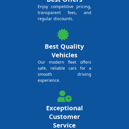
Enjoy competitive pricing,
transparent fees, and
regular discounts.
Best Quality
Vehicles
Our modern fleet offers
safe, reliable cars for a
smooth driving
experience.
Exceptional
Customer
Service