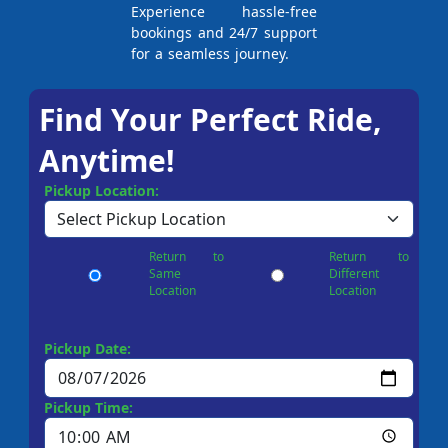
Experience hassle-free
bookings and 24/7 support
for a seamless journey.
Find Your Perfect Ride,
Anytime!
Pickup Location:
Return to
Return to
Same
Different
Location
Location
Pickup Date:
Pickup Time: