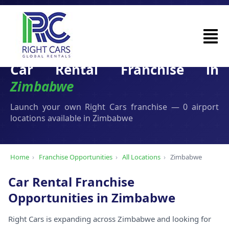
Car Rental Franchise in
Zimbabwe
Launch your own Right Cars franchise — 0 airport
locations available in Zimbabwe
Home
›
Franchise Opportunities
›
All Locations
›
Zimbabwe
Car Rental Franchise
Opportunities in Zimbabwe
Right Cars is expanding across Zimbabwe and looking for