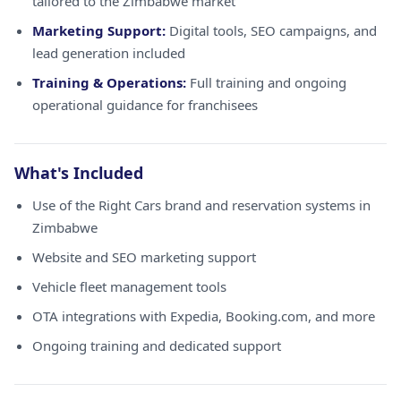
tailored to the Zimbabwe market
Marketing Support:
Digital tools, SEO campaigns, and
lead generation included
Training & Operations:
Full training and ongoing
operational guidance for franchisees
What's Included
Use of the Right Cars brand and reservation systems in
Zimbabwe
Website and SEO marketing support
Vehicle fleet management tools
OTA integrations with Expedia, Booking.com, and more
Ongoing training and dedicated support