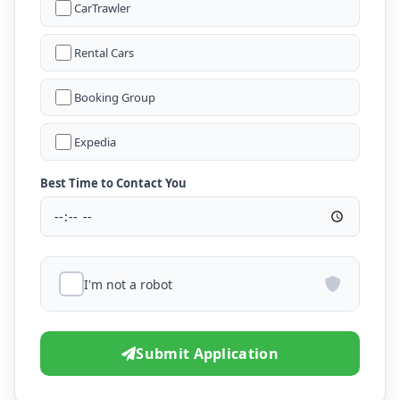
CarTrawler
Rental Cars
Booking Group
Expedia
Best Time to Contact You
I'm not a robot
Submit Application