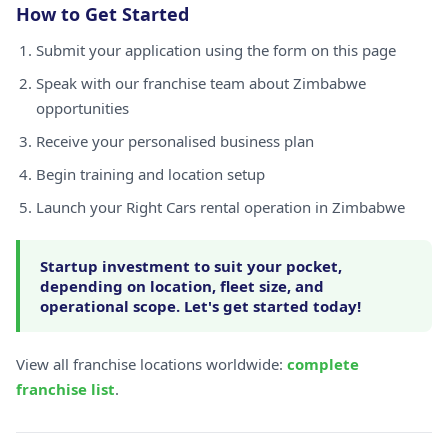
How to Get Started
Submit your application using the form on this page
Speak with our franchise team about Zimbabwe
opportunities
Receive your personalised business plan
Begin training and location setup
Launch your Right Cars rental operation in Zimbabwe
Startup investment to suit your pocket,
depending on location, fleet size, and
operational scope. Let's get started today!
View all franchise locations worldwide:
complete
franchise list
.