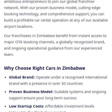
ambitious entrepreneurs to join our global franchise
network. With our proven business model, cutting-edge
booking technology, and comprehensive support, you can
build a profitable car rental operation at any of our available
airport locations.
Our franchisees in Zimbabwe benefit from instant access to
major OTA booking channels, a globally recognised brand,
and ongoing operational guidance from our experienced
team.
Why Choose Right Cars in Zimbabwe
Global Brand:
Operate under a recognised international
brand with a presence in over 30 countries
Proven Business Model:
Scalable systems and ongoing
support ensure your long-term success
Low Startup Costs:
Affordable investment levels