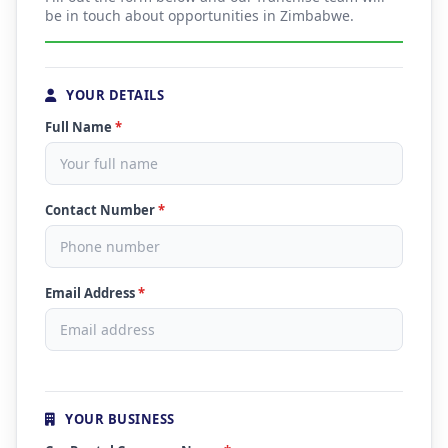
be in touch about opportunities in Zimbabwe.
YOUR DETAILS
Full Name
*
Contact Number
*
Email Address
*
YOUR BUSINESS