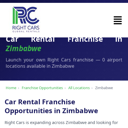
Car Rental Franchise in
Zimbabwe
Launch your own Right Cars franchise — 0 airport
locations available in Zimbabwe
Home
›
Franchise Opportunities
›
All Locations
›
Zimbabwe
Car Rental Franchise
Opportunities in Zimbabwe
Right Cars is expanding across Zimbabwe and looking for