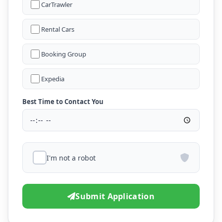
CarTrawler
Rental Cars
Booking Group
Expedia
Best Time to Contact You
I'm not a robot
Submit Application