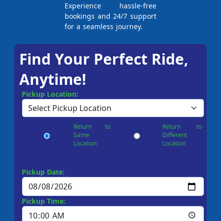
Experience hassle-free
bookings and 24/7 support
for a seamless journey.
Find Your Perfect Ride,
Anytime!
Pickup Location:
Return to
Return to
Same
Different
Location
Location
Pickup Date:
Pickup Time: