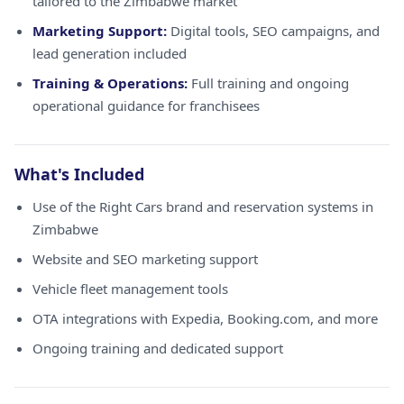
tailored to the Zimbabwe market
Marketing Support:
Digital tools, SEO campaigns, and
lead generation included
Training & Operations:
Full training and ongoing
operational guidance for franchisees
What's Included
Use of the Right Cars brand and reservation systems in
Zimbabwe
Website and SEO marketing support
Vehicle fleet management tools
OTA integrations with Expedia, Booking.com, and more
Ongoing training and dedicated support