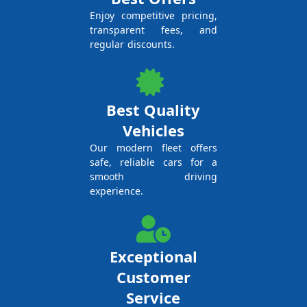
Enjoy competitive pricing,
transparent fees, and
regular discounts.
Best Quality
Vehicles
Our modern fleet offers
safe, reliable cars for a
smooth driving
experience.
Exceptional
Customer
Service