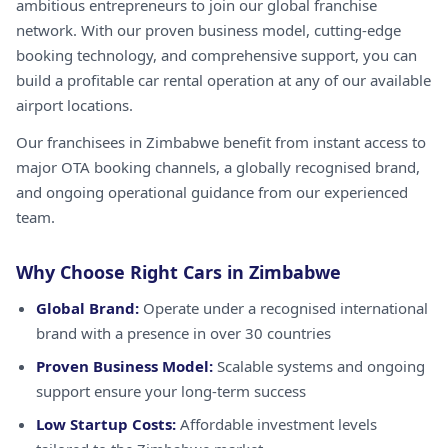
ambitious entrepreneurs to join our global franchise
network. With our proven business model, cutting-edge
booking technology, and comprehensive support, you can
build a profitable car rental operation at any of our available
airport locations.
Our franchisees in Zimbabwe benefit from instant access to
major OTA booking channels, a globally recognised brand,
and ongoing operational guidance from our experienced
team.
Why Choose Right Cars in Zimbabwe
Global Brand:
Operate under a recognised international
brand with a presence in over 30 countries
Proven Business Model:
Scalable systems and ongoing
support ensure your long-term success
Low Startup Costs:
Affordable investment levels