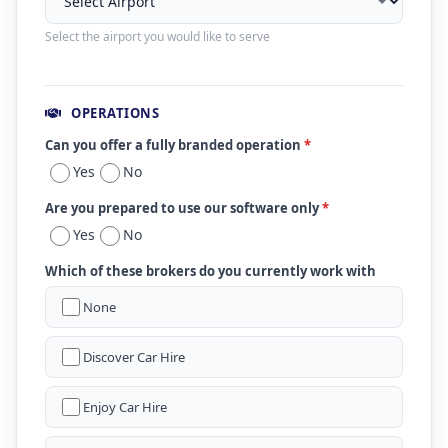
Select the airport you would like to serve
OPERATIONS
Can you offer a fully branded operation
*
Yes
No
Are you prepared to use our software only
*
Yes
No
Which of these brokers do you currently work with
None
Discover Car Hire
Enjoy Car Hire