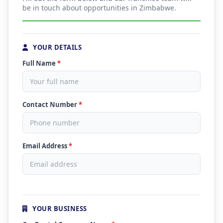
be in touch about opportunities in Zimbabwe.
YOUR DETAILS
Full Name
*
Contact Number
*
Email Address
*
YOUR BUSINESS