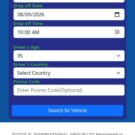
Drop-off Date:
Drop-off Time:
Driver's Age:
Driver's Country:
Promo Code:
Search for Vehicle
©2025 TL INTERNATIONAL GROUP LTD Registered in