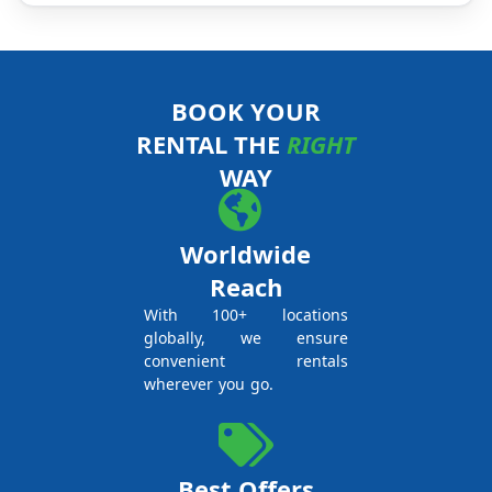
BOOK YOUR
RENTAL THE
RIGHT
WAY
Worldwide
Reach
With 100+ locations
globally, we ensure
convenient rentals
wherever you go.
Best Offers