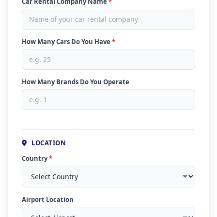
Car Rental Company Name
*
How Many Cars Do You Have
*
How Many Brands Do You Operate
LOCATION
Country
*
Airport Location