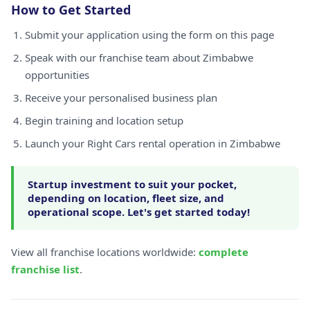
How to Get Started
Submit your application using the form on this page
Speak with our franchise team about Zimbabwe
opportunities
Receive your personalised business plan
Begin training and location setup
Launch your Right Cars rental operation in Zimbabwe
Startup investment to suit your pocket,
depending on location, fleet size, and
operational scope. Let's get started today!
View all franchise locations worldwide:
complete
franchise list
.