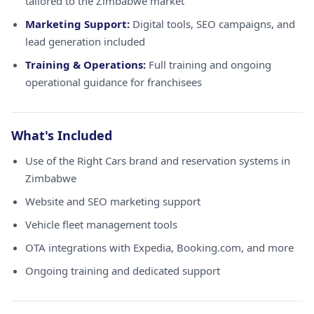
tailored to the Zimbabwe market
Marketing Support:
Digital tools, SEO campaigns, and
lead generation included
Training & Operations:
Full training and ongoing
operational guidance for franchisees
What's Included
Use of the Right Cars brand and reservation systems in
Zimbabwe
Website and SEO marketing support
Vehicle fleet management tools
OTA integrations with Expedia, Booking.com, and more
Ongoing training and dedicated support