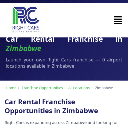
Car Rental Franchise in
Zimbabwe
Launch your own Right Cars franchise — 0 airport
locations available in Zimbabwe
Home
›
Franchise Opportunities
›
All Locations
›
Zimbabwe
Car Rental Franchise
Opportunities in Zimbabwe
Right Cars is expanding across Zimbabwe and looking for