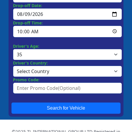
Drop-off Date:
Drop-off Time:
Driver's Age:
Driver's Country:
Promo Code:
Search for Vehicle
©2025 TL INTERNATIONAL GROUP LTD Registered in