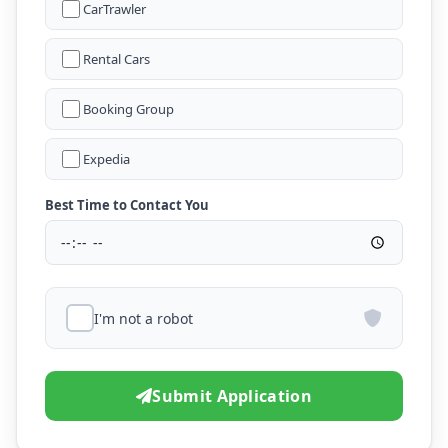
CarTrawler
Rental Cars
Booking Group
Expedia
Best Time to Contact You
I'm not a robot
Submit Application