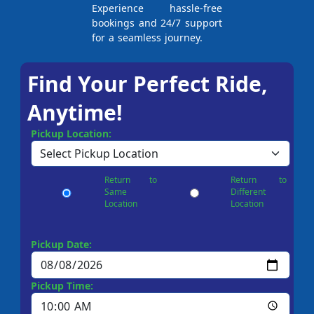
Experience hassle-free
bookings and 24/7 support
for a seamless journey.
Find Your Perfect Ride,
Anytime!
Pickup Location:
Return to
Return to
Same
Different
Location
Location
Pickup Date:
Pickup Time: