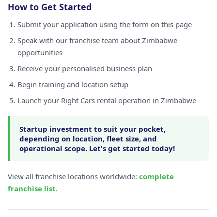
How to Get Started
Submit your application using the form on this page
Speak with our franchise team about Zimbabwe
opportunities
Receive your personalised business plan
Begin training and location setup
Launch your Right Cars rental operation in Zimbabwe
Startup investment to suit your pocket,
depending on location, fleet size, and
operational scope. Let's get started today!
View all franchise locations worldwide:
complete
franchise list
.