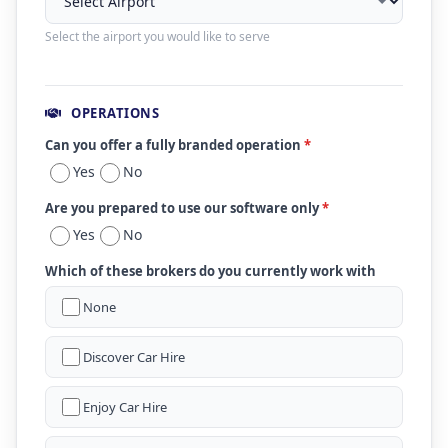
Select the airport you would like to serve
OPERATIONS
Can you offer a fully branded operation
*
Yes
No
Are you prepared to use our software only
*
Yes
No
Which of these brokers do you currently work with
None
Discover Car Hire
Enjoy Car Hire