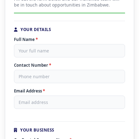
be in touch about opportunities in Zimbabwe.
YOUR DETAILS
Full Name
*
Contact Number
*
Email Address
*
YOUR BUSINESS