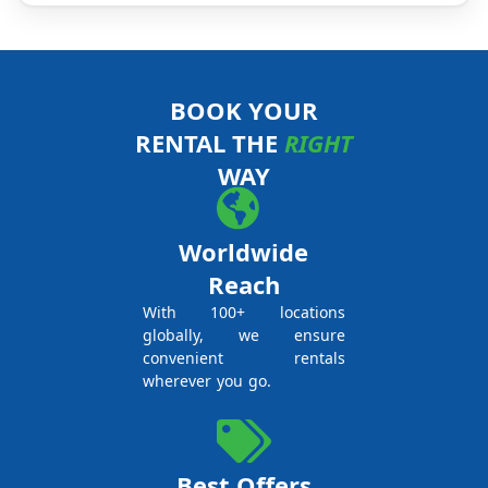
BOOK YOUR
RENTAL THE
RIGHT
WAY
Worldwide
Reach
With 100+ locations
globally, we ensure
convenient rentals
wherever you go.
Best Offers