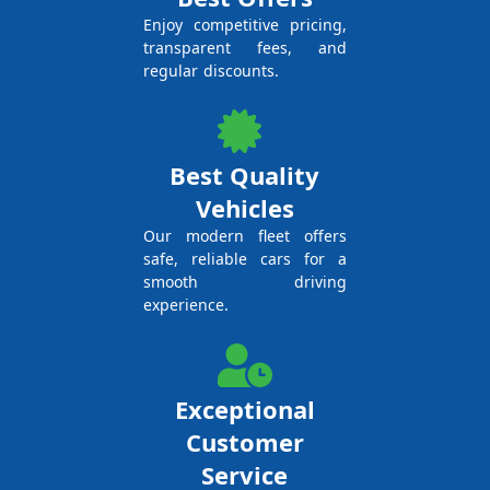
Enjoy competitive pricing,
transparent fees, and
regular discounts.
Best Quality
Vehicles
Our modern fleet offers
safe, reliable cars for a
smooth driving
experience.
Exceptional
Customer
Service