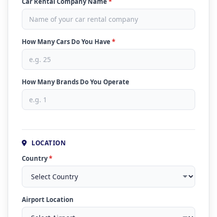
Car Rental Company Name
*
How Many Cars Do You Have
*
How Many Brands Do You Operate
LOCATION
Country
*
Airport Location