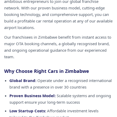
ambitious entrepreneurs to join our global franchise
network. With our proven business model, cutting-edge
booking technology, and comprehensive support, you can
build a profitable car rental operation at any of our available
airport locations.
Our franchisees in Zimbabwe benefit from instant access to
major OTA booking channels, a globally recognised brand,
and ongoing operational guidance from our experienced
team.
Why Choose Right Cars in Zimbabwe
Global Brand:
Operate under a recognised international
brand with a presence in over 30 countries
Proven Business Model:
Scalable systems and ongoing
support ensure your long-term success
Low Startup Costs:
Affordable investment levels