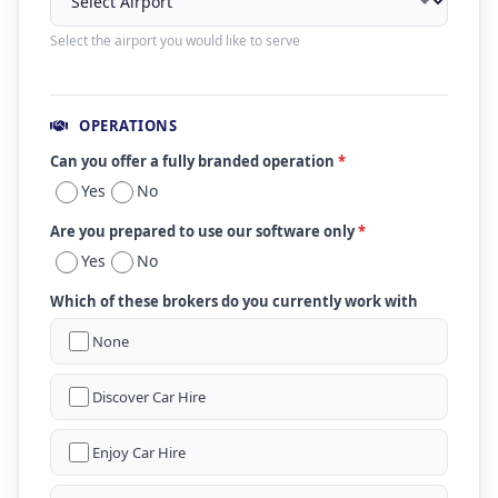
Select the airport you would like to serve
OPERATIONS
Can you offer a fully branded operation
*
Yes
No
Are you prepared to use our software only
*
Yes
No
Which of these brokers do you currently work with
None
Discover Car Hire
Enjoy Car Hire