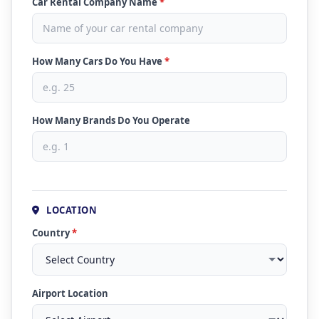
Car Rental Company Name
*
How Many Cars Do You Have
*
How Many Brands Do You Operate
LOCATION
Country
*
Airport Location