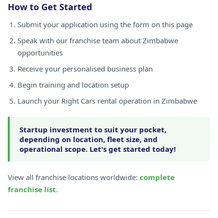
How to Get Started
Submit your application using the form on this page
Speak with our franchise team about Zimbabwe
opportunities
Receive your personalised business plan
Begin training and location setup
Launch your Right Cars rental operation in Zimbabwe
Startup investment to suit your pocket,
depending on location, fleet size, and
operational scope. Let's get started today!
View all franchise locations worldwide:
complete
franchise list
.