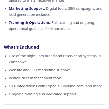
tailored to the Zimbabwe market
Marketing Support:
Digital tools, SEO campaigns, and
lead generation included
Training & Operations:
Full training and ongoing
operational guidance for franchisees
What's Included
Use of the Right Cars brand and reservation systems in
Zimbabwe
Website and SEO marketing support
Vehicle fleet management tools
OTA integrations with Expedia, Booking.com, and more
Ongoing training and dedicated support