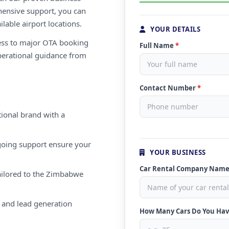
ensive support, you can
ilable airport locations.
YOUR DETAILS
ess to major OTA booking
Full Name
*
perational guidance from
Contact Number
*
ional brand with a
oing support ensure your
YOUR BUSINESS
Car Rental Company Nam
ailored to the Zimbabwe
 and lead generation
How Many Cars Do You Ha