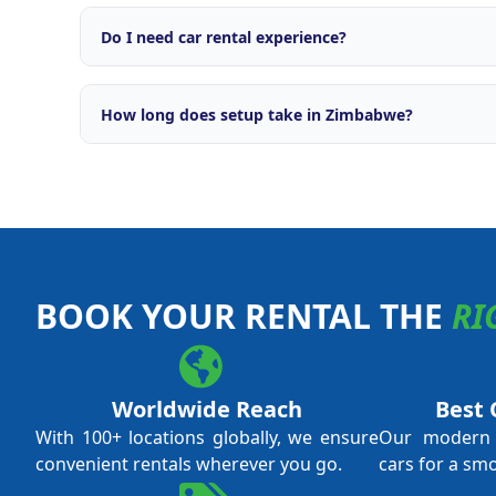
Comprehensive support including brand licensing, o
engine, OTA integrations with major travel platforms
Do I need car rental experience?
campaigns, fleet management tools, and ongoing ope
No prior car rental experience is required. Our tra
everything from daily operations and fleet managem
How long does setup take in Zimbabwe?
and revenue optimisation. We support both first-ti
experienced operators.
Typical setup time is 4 to 8 weeks from application 
local licensing requirements and fleet procurement.
through every step.
BOOK YOUR RENTAL THE
RI
Worldwide Reach
Best 
With 100+ locations globally, we ensure
Our modern f
convenient rentals wherever you go.
cars for a sm