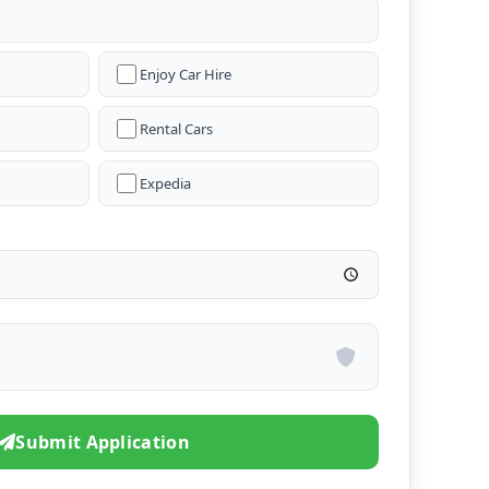
Enjoy Car Hire
Rental Cars
Expedia
Submit Application