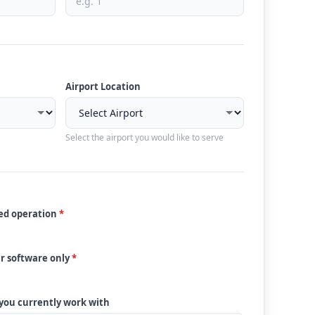
Airport Location
Select the airport you would like to serve
ded operation
*
ur software only
*
 you currently work with