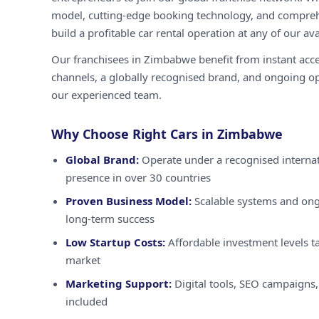
model, cutting-edge booking technology, and compreh
build a profitable car rental operation at any of our ava
Our franchisees in Zimbabwe benefit from instant acc
channels, a globally recognised brand, and ongoing o
our experienced team.
Why Choose Right Cars in Zimbabwe
Global Brand:
Operate under a recognised internat
presence in over 30 countries
Proven Business Model:
Scalable systems and ong
long-term success
Low Startup Costs:
Affordable investment levels t
market
Marketing Support:
Digital tools, SEO campaigns,
included