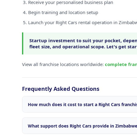
Receive your personalised business plan
Begin training and location setup
Launch your Right Cars rental operation in Zimbab
Startup investment to suit your pocket, depen
fleet size, and operational scope. Let's get sta
View all franchise locations worldwide:
complete fran
Frequently Asked Questions
How much does it cost to start a Right Cars franch
Startup investment varies depending on your locatio
size, and operational scope. We offer flexible package
What support does Right Cars provide in Zimbabw
market. Contact our franchise team for a personalise