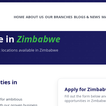
HOME
ABOUT US
OUR BRANCHES
BLOGS & NEWS
M
e in
Zimbabwe
 locations available in Zimbabwe
ties in
Apply for Zimba
Fill out the form below an
for ambitious
opportunities in Zimbabw
ith our proven business