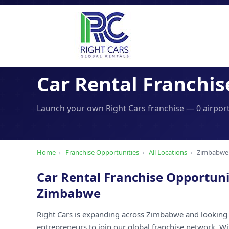
Car Rental Franchis
Launch your own Right Cars franchise — 0 airport
Home
›
Franchise Opportunities
›
All Locations
›
Zimbabwe
Car Rental Franchise Opportuni
Zimbabwe
Right Cars is expanding across Zimbabwe and looking 
entrepreneurs to join our global franchise network. W