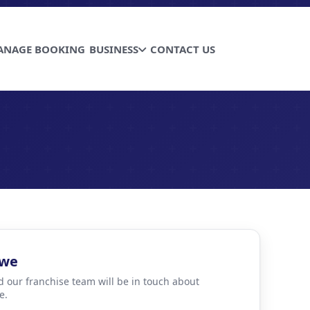
ANAGE BOOKING
BUSINESS
CONTACT US
bwe
d our franchise team will be in touch about
e.