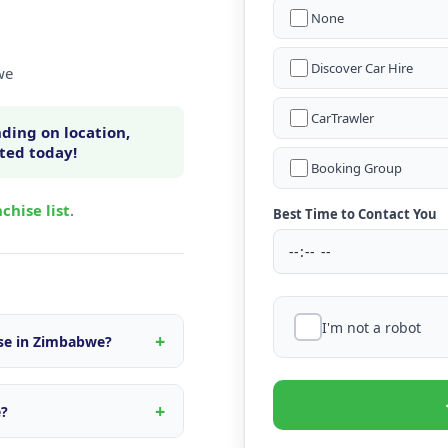
None
Discover Car Hire
we
CarTrawler
ding on location,
rted today!
Booking Group
chise list
.
Best Time to Contact You
I'm not a robot
ise in Zimbabwe?
n within Zimbabwe, fleet
s tailored to the local
e?
d quote.