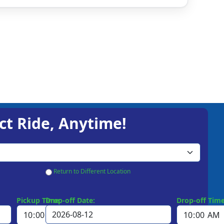
ct Ride, Anytime!
Return to Different Location
Pickup Time:
Drop-off Date:
Drop-off Time