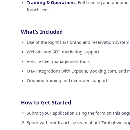
Training & Operations:
Full training and ongoing 
franchisees
What's Included
Use of the Right Cars brand and reservation syste
Website and SEO marketing support
Vehicle fleet management tools
OTA integrations with Expedia, Booking.com, and 
Ongoing training and dedicated support
How to Get Started
Submit your application using the form on this pag
Speak with our franchise team about Zimbabwe opp