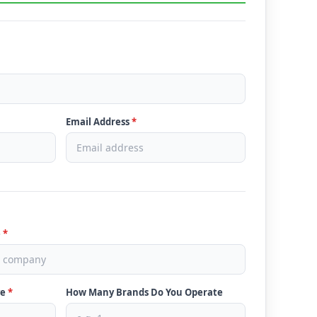
Email Address
*
e
*
ve
*
How Many Brands Do You Operate