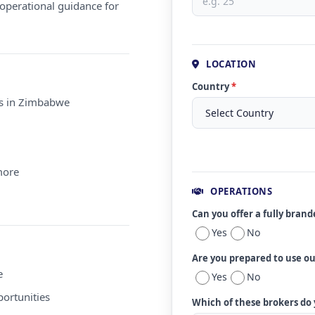
operational guidance for
LOCATION
Country
*
ms in Zimbabwe
more
OPERATIONS
Can you offer a fully bran
Yes
No
Are you prepared to use o
e
Yes
No
ortunities
Which of these brokers do