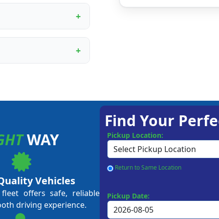
ur proprietary booking
, digital marketing
rational training.
ining programme covers
ent to customer service
me business owners and
approval, depending on
 Our team guides you
Find Your Perfe
GHT
WAY
Pickup Location:
Return to Same Location
Quality Vehicles
leet offers safe, reliable
Pickup Date:
ooth driving experience.