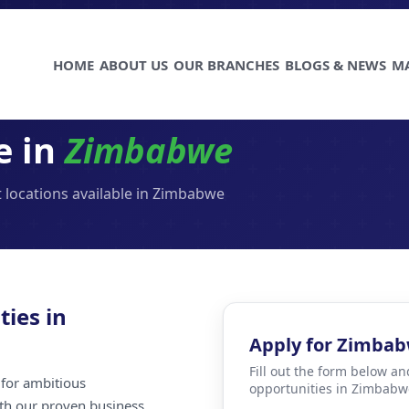
HOME
ABOUT US
OUR BRANCHES
BLOGS & NEWS
M
e in
Zimbabwe
 locations available in Zimbabwe
ties in
Apply for Zimba
Fill out the form below an
for ambitious
opportunities in Zimbabw
ith our proven business