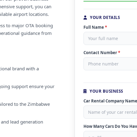
ensive support, you can
ilable airport locations.
YOUR DETAILS
ess to major OTA booking
Full Name
*
perational guidance from
Contact Number
*
ional brand with a
oing support ensure your
YOUR BUSINESS
Car Rental Company Nam
ailored to the Zimbabwe
 and lead generation
How Many Cars Do You Ha