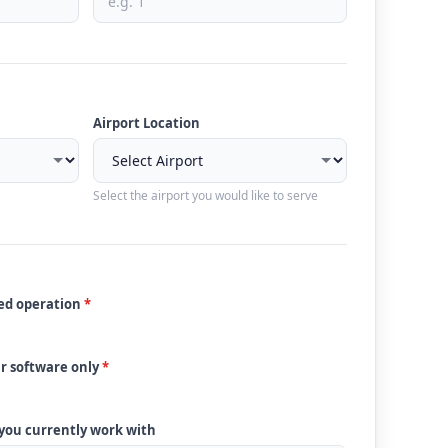
Airport Location
Select the airport you would like to serve
ded operation
*
ur software only
*
 you currently work with