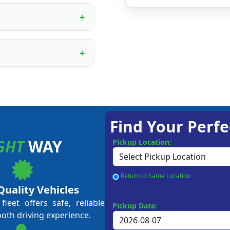
ur proprietary booking
, digital marketing
rational training.
ining programme covers
ent to customer service
me business owners and
approval, depending on
 Our team guides you
Find Your Perfe
GHT
WAY
Pickup Location:
Return to Same Location
Quality Vehicles
leet offers safe, reliable
Pickup Date:
ooth driving experience.