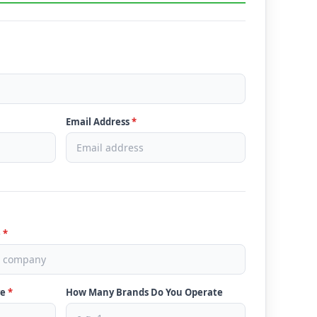
Email Address
*
e
*
ve
*
How Many Brands Do You Operate