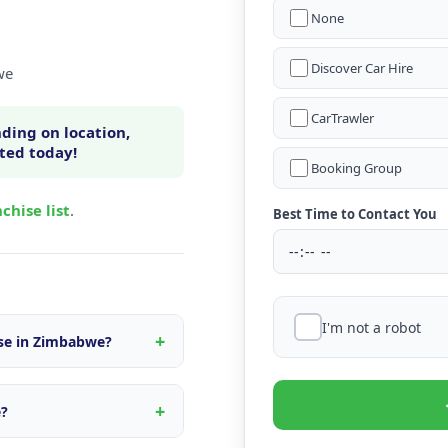
None
Discover Car Hire
we
CarTrawler
ding on location,
rted today!
Booking Group
chise list
.
Best Time to Contact You
I'm not a robot
ise in Zimbabwe?
n within Zimbabwe, fleet
s tailored to the local
e?
d quote.