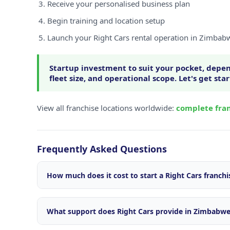
Receive your personalised business plan
Begin training and location setup
Launch your Right Cars rental operation in Zimbab
Startup investment to suit your pocket, depen
fleet size, and operational scope. Let's get sta
View all franchise locations worldwide:
complete fran
Frequently Asked Questions
How much does it cost to start a Right Cars franch
Startup investment varies depending on your locatio
size, and operational scope. We offer flexible package
What support does Right Cars provide in Zimbabw
market. Contact our franchise team for a personalise