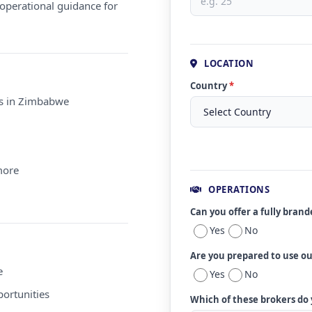
operational guidance for
LOCATION
Country
*
ms in Zimbabwe
more
OPERATIONS
Can you offer a fully bran
Yes
No
Are you prepared to use o
e
Yes
No
ortunities
Which of these brokers do