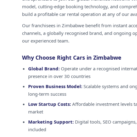
model, cutting-edge booking technology, and compreh
build a profitable car rental operation at any of our ava
Our franchisees in Zimbabwe benefit from instant acc
channels, a globally recognised brand, and ongoing o
our experienced team.
Why Choose Right Cars in Zimbabwe
Global Brand:
Operate under a recognised internat
presence in over 30 countries
Proven Business Model:
Scalable systems and ong
long-term success
Low Startup Costs:
Affordable investment levels t
market
Marketing Support:
Digital tools, SEO campaigns,
included