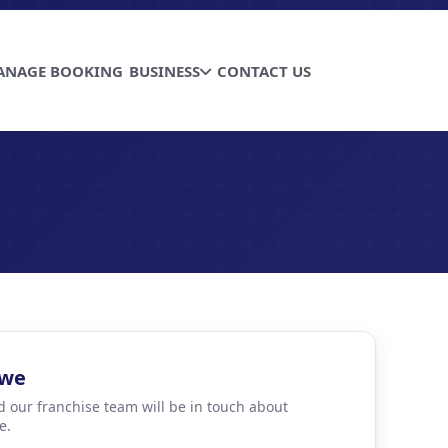
ANAGE BOOKING
BUSINESS
CONTACT US
bwe
d our franchise team will be in touch about
e.