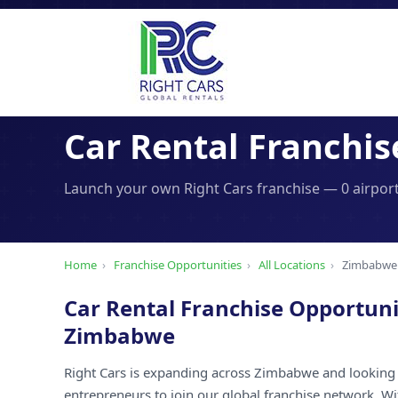
Car Rental Franchis
Launch your own Right Cars franchise — 0 airport
Home
›
Franchise Opportunities
›
All Locations
›
Zimbabwe
Car Rental Franchise Opportuni
Zimbabwe
Right Cars is expanding across Zimbabwe and looking 
entrepreneurs to join our global franchise network. W