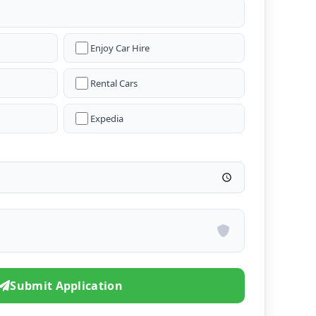
Enjoy Car Hire
Rental Cars
Expedia
Submit Application