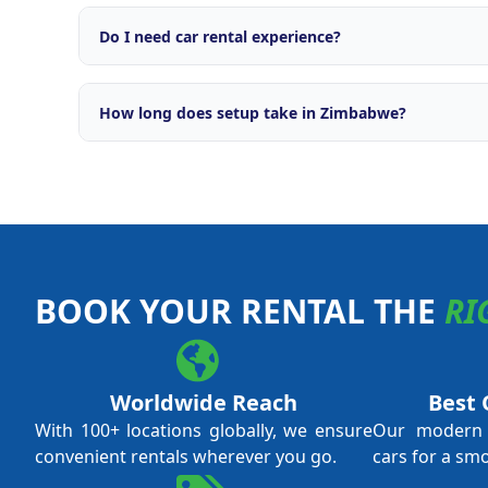
Comprehensive support including brand licensing, o
engine, OTA integrations with major travel platforms
Do I need car rental experience?
campaigns, fleet management tools, and ongoing ope
No prior car rental experience is required. Our tra
everything from daily operations and fleet managem
How long does setup take in Zimbabwe?
and revenue optimisation. We support both first-ti
experienced operators.
Typical setup time is 4 to 8 weeks from application 
local licensing requirements and fleet procurement.
through every step.
BOOK YOUR RENTAL THE
RI
Worldwide Reach
Best 
With 100+ locations globally, we ensure
Our modern f
convenient rentals wherever you go.
cars for a sm