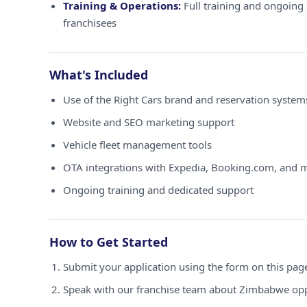
Training & Operations:
Full training and ongoing 
franchisees
What's Included
Use of the Right Cars brand and reservation syste
Website and SEO marketing support
Vehicle fleet management tools
OTA integrations with Expedia, Booking.com, and 
Ongoing training and dedicated support
How to Get Started
Submit your application using the form on this pag
Speak with our franchise team about Zimbabwe opp