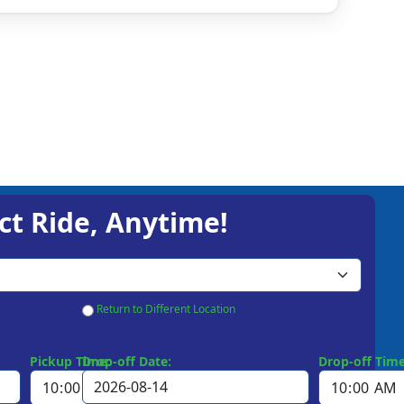
ct Ride, Anytime!
Return to Different Location
Pickup Time:
Drop-off Date:
Drop-off Time