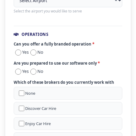
Select the airport you would like to serve
OPERATIONS
Can you offer a fully branded operation
*
Yes
No
Are you prepared to use our software only
*
Yes
No
Which of these brokers do you currently work with
None
Discover Car Hire
Enjoy Car Hire