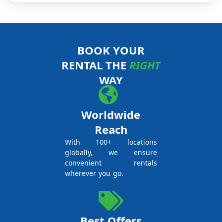
BOOK YOUR
RENTAL THE
RIGHT
WAY
Worldwide
Reach
With 100+ locations
globally, we ensure
convenient rentals
wherever you go.
Best Offers