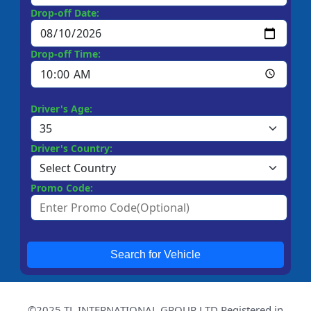
Drop-off Date:
Drop-off Time:
Driver's Age:
Driver's Country:
Promo Code:
Search for Vehicle
©2025 TL INTERNATIONAL GROUP LTD Registered in