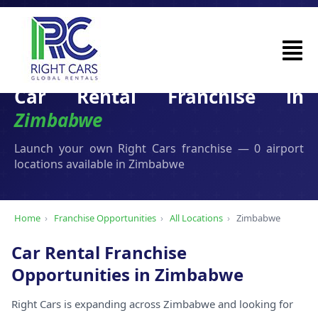
Car Rental Franchise in
Zimbabwe
Launch your own Right Cars franchise — 0 airport
locations available in Zimbabwe
Home
›
Franchise Opportunities
›
All Locations
›
Zimbabwe
Car Rental Franchise
Opportunities in Zimbabwe
Right Cars is expanding across Zimbabwe and looking for