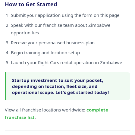
How to Get Started
Submit your application using the form on this page
Speak with our franchise team about Zimbabwe
opportunities
Receive your personalised business plan
Begin training and location setup
Launch your Right Cars rental operation in Zimbabwe
Startup investment to suit your pocket,
depending on location, fleet size, and
operational scope. Let's get started today!
View all franchise locations worldwide:
complete
franchise list
.