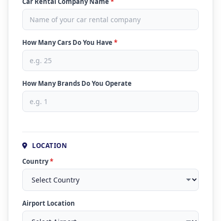
Car Rental Company Name
*
How Many Cars Do You Have
*
How Many Brands Do You Operate
LOCATION
Country
*
Airport Location