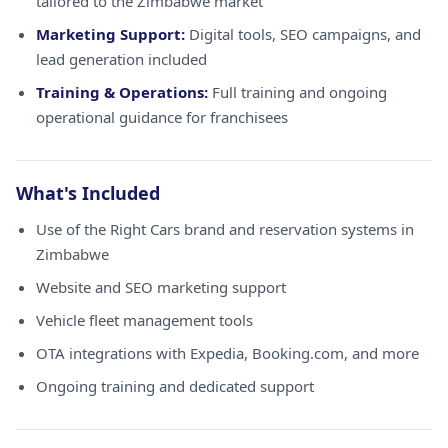
tailored to the Zimbabwe market
Marketing Support:
Digital tools, SEO campaigns, and
lead generation included
Training & Operations:
Full training and ongoing
operational guidance for franchisees
What's Included
Use of the Right Cars brand and reservation systems in
Zimbabwe
Website and SEO marketing support
Vehicle fleet management tools
OTA integrations with Expedia, Booking.com, and more
Ongoing training and dedicated support