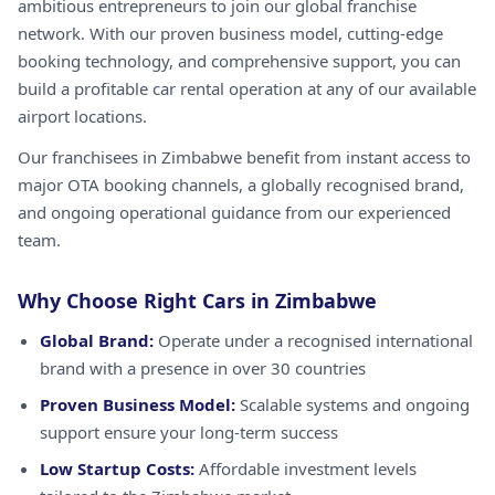
ambitious entrepreneurs to join our global franchise
network. With our proven business model, cutting-edge
booking technology, and comprehensive support, you can
build a profitable car rental operation at any of our available
airport locations.
Our franchisees in Zimbabwe benefit from instant access to
major OTA booking channels, a globally recognised brand,
and ongoing operational guidance from our experienced
team.
Why Choose Right Cars in Zimbabwe
Global Brand:
Operate under a recognised international
brand with a presence in over 30 countries
Proven Business Model:
Scalable systems and ongoing
support ensure your long-term success
Low Startup Costs:
Affordable investment levels