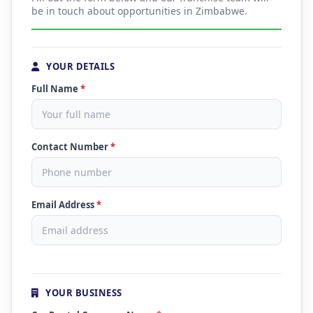
be in touch about opportunities in Zimbabwe.
YOUR DETAILS
Full Name
*
Contact Number
*
Email Address
*
YOUR BUSINESS