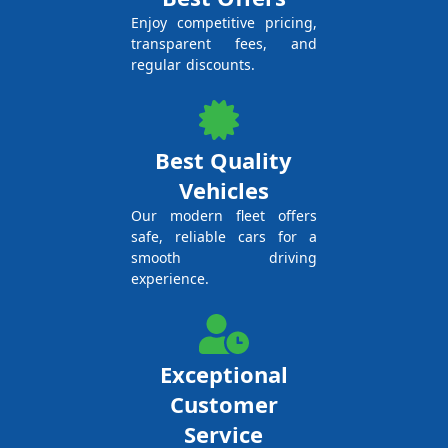
Enjoy competitive pricing,
transparent fees, and
regular discounts.
Best Quality
Vehicles
Our modern fleet offers
safe, reliable cars for a
smooth driving
experience.
Exceptional
Customer
Service