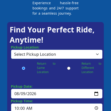
Experience hassle-free
bookings and 24/7 support
for a seamless journey.
Find Your Perfect Ride,
Anytime!
Pickup Location:
Return to
Return to
Same
Different
Location
Location
Pickup Date:
Pickup Time: