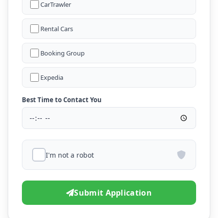
CarTrawler
Rental Cars
Booking Group
Expedia
Best Time to Contact You
I'm not a robot
Submit Application