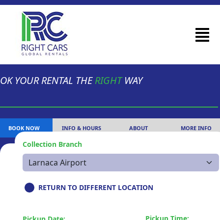
OK YOUR RENTAL THE
RIGHT
WAY
BOOK NOW
INFO & HOURS
ABOUT
MORE INFO
Collection Branch
RETURN TO DIFFERENT LOCATION
Pickup Time:
Pickup Date: