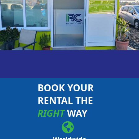
BOOK YOUR
RENTAL THE
RIGHT
WAY