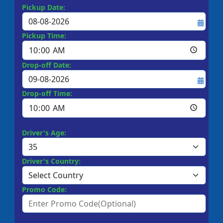
Pickup Date:
Pickup Time:
Drop-off Date:
Drop-off Time:
Driver's Age:
Driver's Country:
Promo Code: