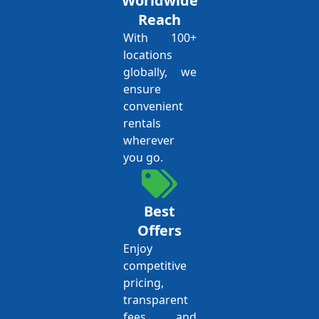
Worldwide
Reach
With 100+
locations
globally, we
ensure
convenient
rentals
wherever
you go.
Best
Offers
Enjoy
competitive
pricing,
transparent
fees, and