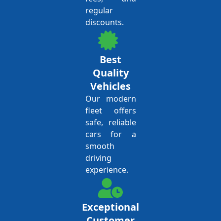
regular
discounts.
Best
Quality
Vehicles
Our modern
fleet offers
safe, reliable
cars for a
smooth
driving
experience.
Exceptional
Customer