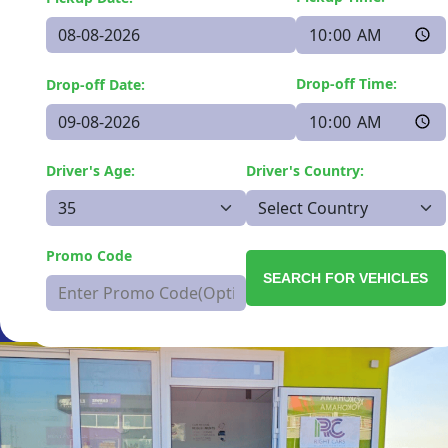
Drop-off Time:
Drop-off Date:
Driver's Age:
Driver's Country:
Promo Code
SEARCH FOR VEHICLES