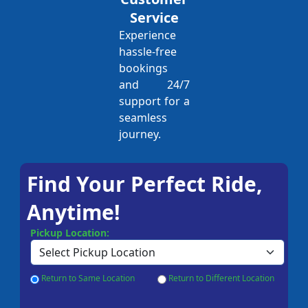
Service
Experience
hassle-free
bookings
and 24/7
support for a
seamless
journey.
Find Your Perfect Ride,
Anytime!
Pickup Location:
Return to Same Location
Return to Different Location