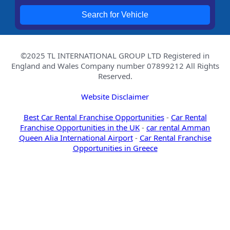
Search for Vehicle
©2025 TL INTERNATIONAL GROUP LTD Registered in
England and Wales Company number 07899212 All Rights
Reserved.
Website Disclaimer
Best Car Rental Franchise Opportunities
-
Car Rental
Franchise Opportunities in the UK
-
car rental Amman
Queen Alia International Airport
-
Car Rental Franchise
Opportunities in Greece