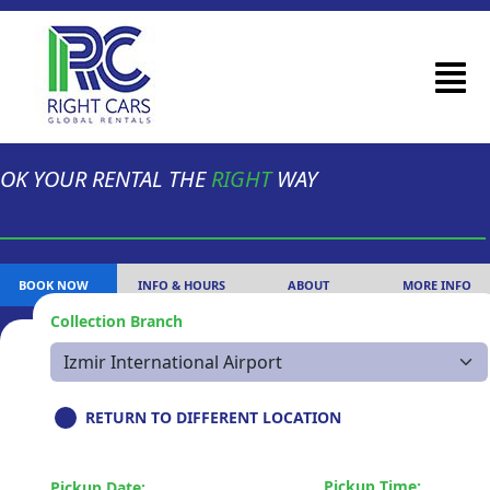
OK YOUR RENTAL THE
RIGHT
WAY
BOOK NOW
INFO & HOURS
ABOUT
MORE INFO
Collection Branch
RETURN TO DIFFERENT LOCATION
Pickup Time:
Pickup Date: