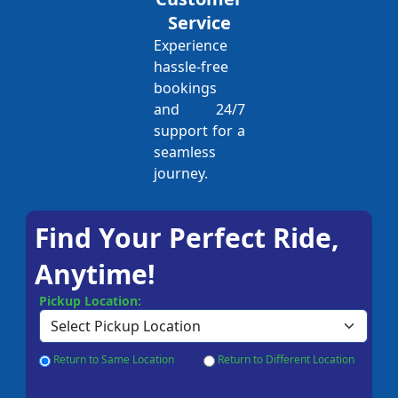
Service
Experience
hassle-free
bookings
and 24/7
support for a
seamless
journey.
Find Your Perfect Ride,
Anytime!
Pickup Location:
Return to Same Location
Return to Different Location