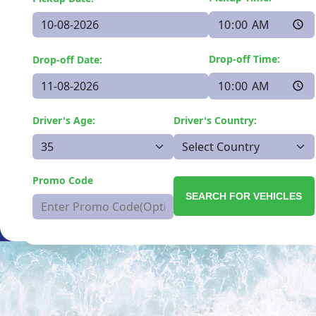
Drop-off Time:
Drop-off Date:
Driver's Age:
Driver's Country:
Promo Code
SEARCH FOR VEHICLES