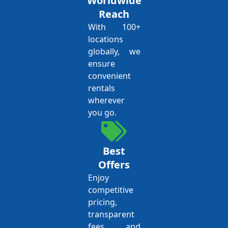
Worldwide
Reach
With 100+
locations
globally, we
ensure
convenient
rentals
wherever
you go.
Best
Offers
Enjoy
competitive
pricing,
transparent
fees, and