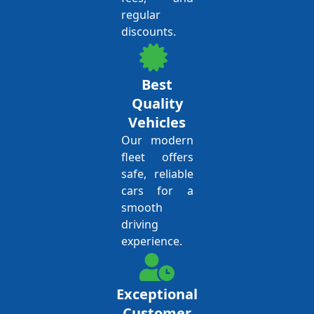
regular
discounts.
Best
Quality
Vehicles
Our modern
fleet offers
safe, reliable
cars for a
smooth
driving
experience.
Exceptional
Customer