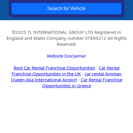
Search for Vehicle
©2025 TL INTERNATIONAL GROUP LTD Registered in
England and Wales Company number 07899212 All Rights
Reserved.
Website Disclaimer
Best Car Rental Franchise Opportunities
-
Car Rental
Franchise Opportunities in the UK
-
car rental Amman
Queen Alia International Airport
-
Car Rental Franchise
Opportunities in Greece