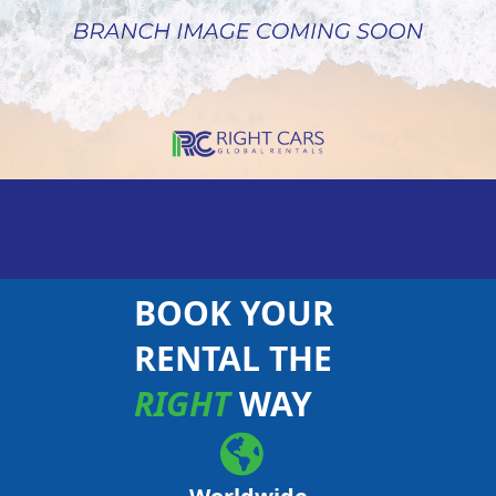
BOOK YOUR
RENTAL THE
RIGHT
WAY