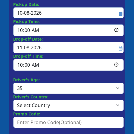
Pickup Date:
Pickup Time:
Drop-off Date:
Drop-off Time:
Driver's Age:
Driver's Country:
Promo Code: